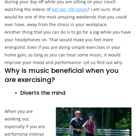
during your day off while you are sitting on your couch
You
Are
watching the videos of
bet top 100 songs
? I am sure, that
Working
would be one of the most amazing weekends that you could
Out?
ever have, away from the stress in your workplace.
Another thing that you can do is to go for a jog while you have
your headphones on. That would make you feel more
energized. Even if you are doing simple exercises in your
home gym, as long as you can hear some music, it would
improve your mood and performance. Let us find out why.
Why is music beneficial when you
are exercising?
Diverts the mind
When you are
working out,
especially if you are
performing intense