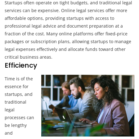
Startups often operate on tight budgets, and traditional legal
services can be expensive. Online legal services offer more
affordable options, providing startups with access to
professional legal advice and document preparation at a
fraction of the cost. Many online platforms offer fixed-price
packages or subscription plans, allowing startups to manage
legal expenses effectively and allocate funds toward other
critical business areas.
Efficiency
Time is of the
essence for
startups, and
traditional
legal
processes can
be lengthy
and