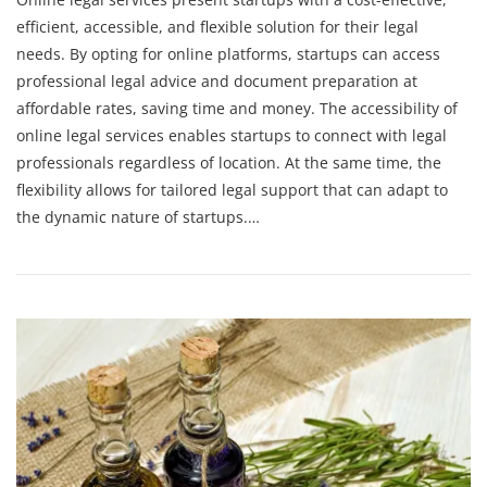
efficient, accessible, and flexible solution for their legal
needs. By opting for online platforms, startups can access
professional legal advice and document preparation at
affordable rates, saving time and money. The accessibility of
online legal services enables startups to connect with legal
professionals regardless of location. At the same time, the
flexibility allows for tailored legal support that can adapt to
the dynamic nature of startups.…