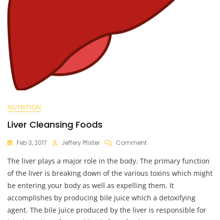
NUTRITION
Liver Cleansing Foods
On
Feb 3, 2017
Jeffery Pfister
Comment
Liver
The liver plays a major role in the body. The primary function
Cleansing
Foods
of the liver is breaking down of the various toxins which might
be entering your body as well as expelling them. It
accomplishes by producing bile juice which a detoxifying
agent. The bile juice produced by the liver is responsible for