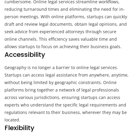
cumbersome. Online legal services streamline workflows,
reducing turnaround times and eliminating the need for in-
person meetings. With online platforms, startups can quickly
draft and review legal documents, obtain legal opinions, and
seek advice from experienced attorneys through secure
online channels. This efficiency saves valuable time and
allows startups to focus on achieving their business goals.
Accessibility
Geography is no longer a barrier to online legal services.
Startups can access legal assistance from anywhere, anytime,
without being limited by geographic constraints. Online
platforms bring together a network of legal professionals
across various jurisdictions, ensuring startups can access
experts who understand the specific legal requirements and
regulations relevant to their business, wherever they may be
located.
Flexibility