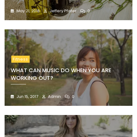
May 21, 2018
Jeffery Pfister
0
Fitness
WHAT CAN MUSIC DO WHEN YOU ARE
WORKING OUT?
Jun 15, 2017
Admin
0