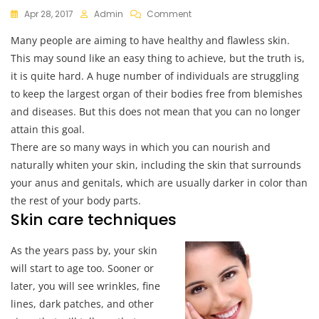
On
Apr 28, 2017
Admin
Comment
Essential
Many people are aiming to have healthy and flawless skin.
Skin
Care
This may sound like an easy thing to achieve, but the truth is,
Techniques
it is quite hard. A huge number of individuals are struggling
to keep the largest organ of their bodies free from blemishes
and diseases. But this does not mean that you can no longer
attain this goal.
There are so many ways in which you can nourish and
naturally whiten your skin, including the skin that surrounds
your anus and genitals, which are usually darker in color than
the rest of your body parts.
Skin care techniques
As the years pass by, your skin
will start to age too. Sooner or
later, you will see wrinkles, fine
lines, dark patches, and other