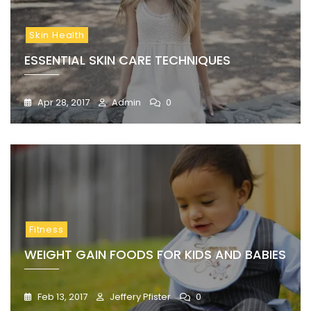
Skin Health
ESSENTIAL SKIN CARE TECHNIQUES
Apr 28, 2017
Admin
0
Fitness
WEIGHT GAIN FOODS FOR KIDS AND BABIES
Feb 13, 2017
Jeffery Pfister
0