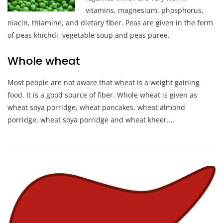
vitamins, magnesium, phosphorus,
niacin, thiamine, and dietary fiber. Peas are given in the form
of peas khichdi, vegetable soup and peas puree.
Whole wheat
Most people are not aware that wheat is a weight gaining
food. It is a good source of fiber. Whole wheat is given as
wheat soya porridge, wheat pancakes, wheat almond
porridge, wheat soya porridge and wheat kheer.…