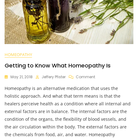
HOMEOPATHY
Getting to Know What Homeopathy Is
On
May 21, 2018
Jeffery Pfister
Comment
Getting
Homeopathy is an alternative medication that uses the
To
Know
holistic approach. And what that term means is that the
What
healers perceive health as a condition where all internal and
Homeopathy
external factors are in balance. The internal factors are the
Is
condition of the organs, the flexibility of blood vessels, and
the air circulation within the body. The external factors are
the chemicals from food, air, and water. Homeopathy