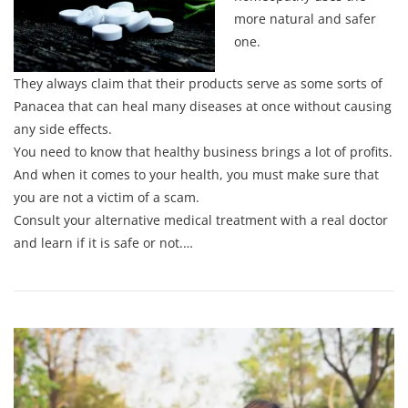
more natural and safer
one.
They always claim that their products serve as some sorts of
Panacea that can heal many diseases at once without causing
any side effects.
You need to know that healthy business brings a lot of profits.
And when it comes to your health, you must make sure that
you are not a victim of a scam.
Consult your alternative medical treatment with a real doctor
and learn if it is safe or not.…