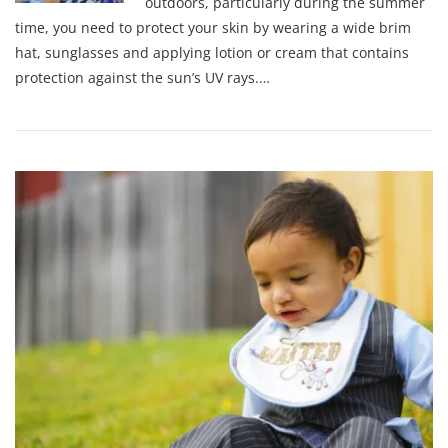
outdoors, particularly during the summer
time, you need to protect your skin by wearing a wide brim
hat, sunglasses and applying lotion or cream that contains
protection against the sun’s UV rays.…