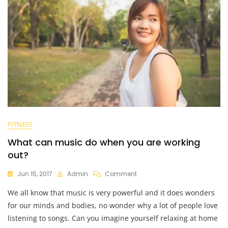
FITNESS
What can music do when you are working
out?
On
Jun 15, 2017
Admin
Comment
What
We all know that music is very powerful and it does wonders
Can
Music
for our minds and bodies, no wonder why a lot of people love
Do
listening to songs. Can you imagine yourself relaxing at home
When