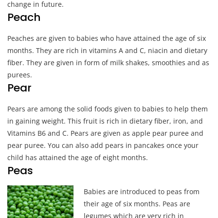
change in future.
Peach
Peaches are given to babies who have attained the age of six
months. They are rich in vitamins A and C, niacin and dietary
fiber. They are given in form of milk shakes, smoothies and as
purees.
Pear
Pears are among the solid foods given to babies to help them
in gaining weight. This fruit is rich in dietary fiber, iron, and
Vitamins B6 and C. Pears are given as apple pear puree and
pear puree. You can also add pears in pancakes once your
child has attained the age of eight months.
Peas
Ba
bies are introduced to peas from
their age of six months. Peas are
legumes which are very rich in