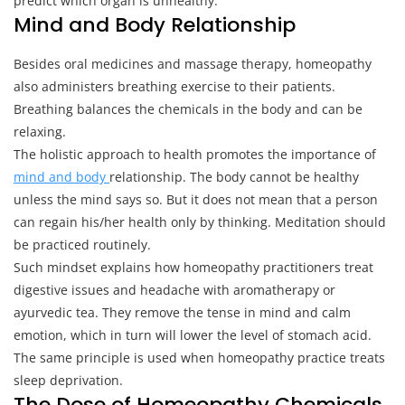
predict which organ is unhealthy.
Mind and Body Relationship
Besides oral medicines and massage therapy, homeopathy
also administers breathing exercise to their patients.
Breathing balances the chemicals in the body and can be
relaxing.
The holistic approach to health promotes the importance of
mind and body
relationship. The body cannot be healthy
unless the mind says so. But it does not mean that a person
can regain his/her health only by thinking. Meditation should
be practiced routinely.
Such mindset explains how homeopathy practitioners treat
digestive issues and headache with aromatherapy or
ayurvedic tea. They remove the tense in mind and calm
emotion, which in turn will lower the level of stomach acid.
The same principle is used when homeopathy practice treats
sleep deprivation.
The Dose of Homeopathy Chemicals