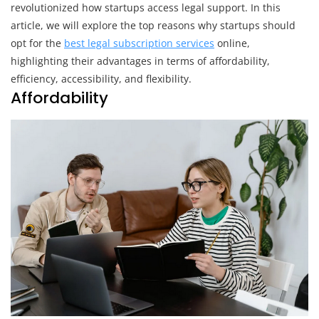
For
revolutionized how startups access legal support. In this
Online
article, we will explore the top reasons why startups should
Legal
opt for the
best legal subscription services
online,
Services
highlighting their advantages in terms of affordability,
efficiency, accessibility, and flexibility.
Affordability