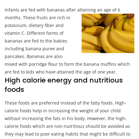
Infants are fed with bananas after attaining an age of 6
month
s. These fruits are rich in
potassium, dietary fiber and
vitamin C. Different forms of
bananas are fed to the babies
including banana puree and
pancakes. Bananas are also
mixed with porridge flour to form the banana muffins which
are fed to kids who have attained the age of one year.
High calorie energy and nutritious
foods
These foods are preferred instead of the fatty foods. High-
calorie foods help in increasing the weight of your child
without increasing the fats in his body. However, the high-
calorie foods which are non-nutritious should be avoided as
they may lead to poor eating habits that might be difficult to