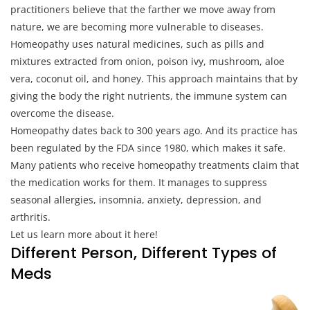
practitioners believe that the farther we move away from
nature, we are becoming more vulnerable to diseases.
Homeopathy uses natural medicines, such as pills and
mixtures extracted from onion, poison ivy, mushroom, aloe
vera, coconut oil, and honey. This approach maintains that by
giving the body the right nutrients, the immune system can
overcome the disease.
Homeopathy dates back to 300 years ago. And its practice has
been regulated by the FDA since 1980, which makes it safe.
Many patients who receive homeopathy treatments claim that
the medication works for them. It manages to suppress
seasonal allergies, insomnia, anxiety, depression, and
arthritis.
Let us learn more about it here!
Different Person, Different Types of
Meds