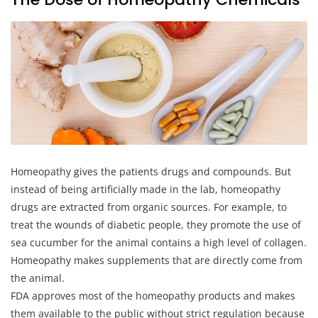
Homeopathy gives the patients drugs and compounds. But
instead of being artificially made in the lab, homeopathy
drugs are extracted from organic sources. For example, to
treat the wounds of diabetic people, they promote the use of
sea cucumber for the animal contains a high level of collagen.
Homeopathy makes supplements that are directly come from
the animal.
FDA approves most of the homeopathy products and makes
them available to the public without strict regulation because