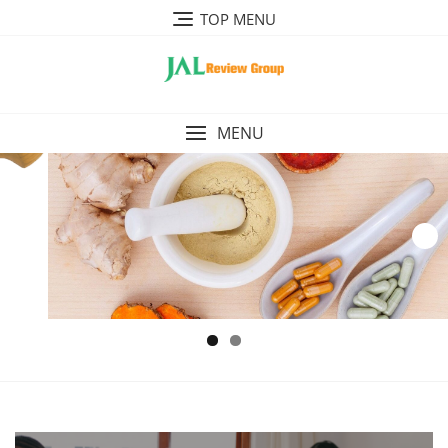
Skip
TOP MENU
to
content
MENU