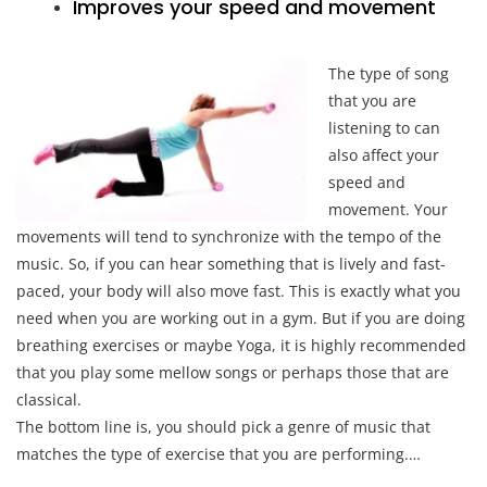
Improves your speed and movement
The type of song
that you are
listening to can
also affect your
speed and
movement. Your
movements will tend to synchronize with the tempo of the
music. So, if you can hear something that is lively and fast-
paced, your body will also move fast. This is exactly what you
need when you are working out in a gym. But if you are doing
breathing exercises or maybe Yoga, it is highly recommended
that you play some mellow songs or perhaps those that are
classical.
The bottom line is, you should pick a genre of music that
matches the type of exercise that you are performing.…