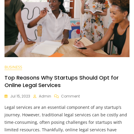
BUSINESS
Top Reasons Why Startups Should Opt for
Online Legal Services
On
Jul 15, 2023
Admin
Comment
Top
Legal services are an essential component of any startup’s
Reasons
Why
journey. However, traditional legal services can be costly and
Startups
time-consuming, often posing challenges for startups with
Should
limited resources. Thankfully, online legal services have
Opt