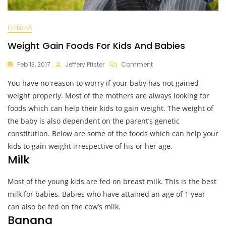
FITNESS
Weight Gain Foods For Kids And Babies
On
Feb 13, 2017
Jeffery Pfister
Comment
Weight
You have no reason to worry if your baby has not gained
Gain
Foods
weight properly. Most of the mothers are always looking for
For
foods which can help their kids to gain weight. The weight of
Kids
the baby is also dependent on the parent’s genetic
And
Babies
constitution. Below are some of the foods which can help your
kids to gain weight irrespective of his or her age.
Milk
Most of the young kids are fed on breast milk. This is the best
milk for babies. Babies who have attained an age of 1 year
can also be fed on the cow’s milk.
Banana