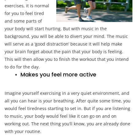
exercises, it is normal
for you to feel tired
and some parts of
your body will start hurting. But with music in the
background, you will be able to divert your mind. The music
will serve as a ‘good distraction’ because it will help make
your brain forget about the pain that your body is feeling.
This will then allow you to finish the workout that you intend
to do for the day.
Makes you feel more active
Imagine yourself exercising in a very quiet environment, and
all you can hear is your breathing. After quite some time, you
would feel tiredness starting to set in. But if you are listening
to music, your body would feel like it can go on and on
working out. The next thing you’ll know, you are already done
with your routine.