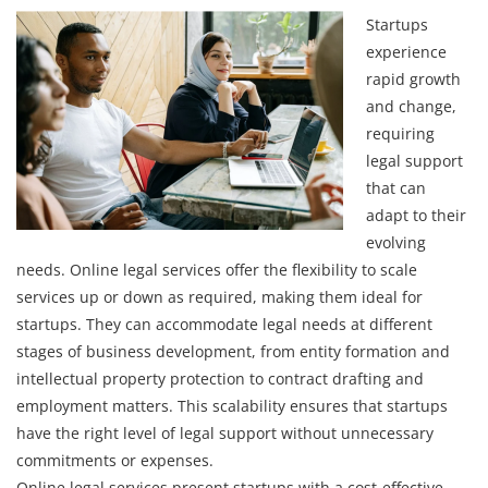
Startups
experience
rapid growth
and change,
requiring
legal support
that can
adapt to their
evolving
needs. Online legal services offer the flexibility to scale
services up or down as required, making them ideal for
startups. They can accommodate legal needs at different
stages of business development, from entity formation and
intellectual property protection to contract drafting and
employment matters. This scalability ensures that startups
have the right level of legal support without unnecessary
commitments or expenses.
Online legal services present startups with a cost-effective,