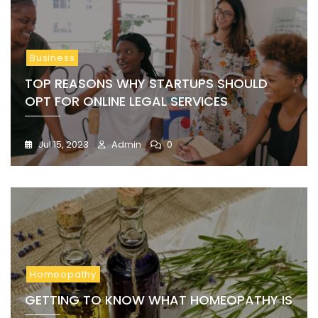
Business
TOP REASONS WHY STARTUPS SHOULD
OPT FOR ONLINE LEGAL SERVICES
Jul 15, 2023
Admin
0
Homeopathy
GETTING TO KNOW WHAT HOMEOPATHY IS