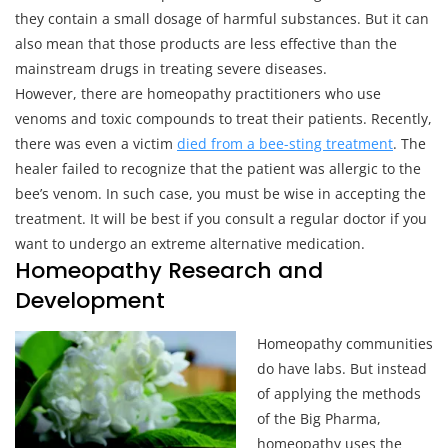
they contain a small dosage of harmful substances. But it can
also mean that those products are less effective than the
mainstream drugs in treating severe diseases.
However, there are homeopathy practitioners who use
venoms and toxic compounds to treat their patients. Recently,
there was even a victim
died from a bee-sting treatment
. The
healer failed to recognize that the patient was allergic to the
bee’s venom. In such case, you must be wise in accepting the
treatment. It will be best if you consult a regular doctor if you
want to undergo an extreme alternative medication.
Homeopathy Research and
Development
Homeopathy communities
do have labs. But instead
of applying the methods
of the Big Pharma,
homeopathy uses the