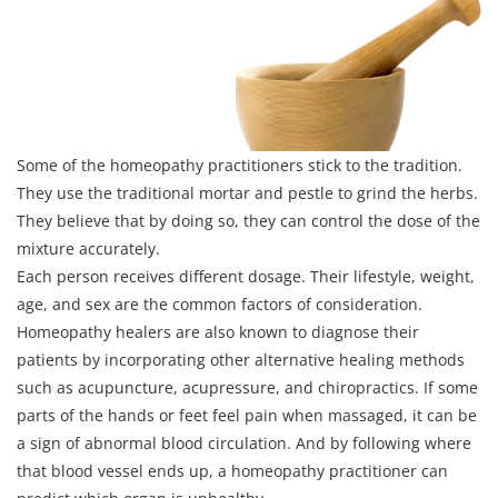
Some of the homeopathy practitioners stick to the tradition.
They use the traditional mortar and pestle to grind the herbs.
They believe that by doing so, they can control the dose of the
mixture accurately.
Each person receives different dosage. Their lifestyle, weight,
age, and sex are the common factors of consideration.
Homeopathy healers are also known to diagnose their
patients by incorporating other alternative healing methods
such as acupuncture, acupressure, and chiropractics. If some
parts of the hands or feet feel pain when massaged, it can be
a sign of abnormal blood circulation. And by following where
that blood vessel ends up, a homeopathy practitioner can