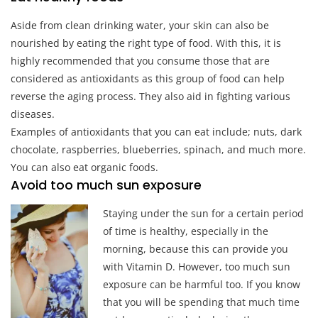
Aside from clean drinking water, your skin can also be
nourished by eating the right type of food. With this, it is
highly recommended that you consume those that are
considered as antioxidants as this group of food can help
reverse the aging process. They also aid in fighting various
diseases.
Examples of antioxidants that you can eat include; nuts, dark
chocolate, raspberries, blueberries, spinach, and much more.
You can also eat organic foods.
Avoid too much sun exposure
Staying under the sun for a certain period
of time is healthy, especially in the
morning, because this can provide you
with Vitamin D. However, too much sun
exposure can be harmful too. If you know
that you will be spending that much time