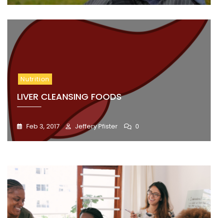
Nutrition
LIVER CLEANSING FOODS
Feb 3, 2017
Jeffery Pfister
0