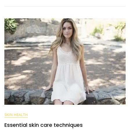
SKIN HEALTH
Essential skin care techniques