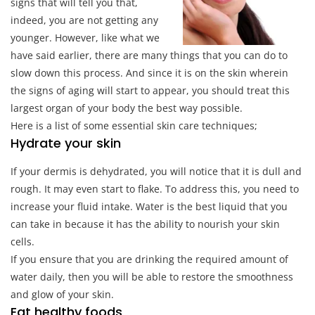
signs that will tell you that,
indeed, you are not getting any
younger. However, like what we
have said earlier, there are many things that you can do to
slow down this process. And since it is on the skin wherein
the signs of aging will start to appear, you should treat this
largest organ of your body the best way possible.
Here is a list of some essential skin care techniques;
Hydrate your skin
If your dermis is dehydrated, you will notice that it is dull and
rough. It may even start to flake. To address this, you need to
increase your fluid intake. Water is the best liquid that you
can take in because it has the ability to nourish your skin
cells.
If you ensure that you are drinking the required amount of
water daily, then you will be able to restore the smoothness
and glow of your skin.
Eat healthy foods