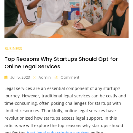
BUSINESS
Top Reasons Why Startups Should Opt for
Online Legal Services
On
Jul 15, 2023
Admin
Comment
Top
Legal services are an essential component of any startup’s
Reasons
Why
journey. However, traditional legal services can be costly and
Startups
time-consuming, often posing challenges for startups with
Should
limited resources. Thankfully, online legal services have
Opt
For
revolutionized how startups access legal support. In this
Online
article, we will explore the top reasons why startups should
Legal
opt for the
best legal subscription services
online,