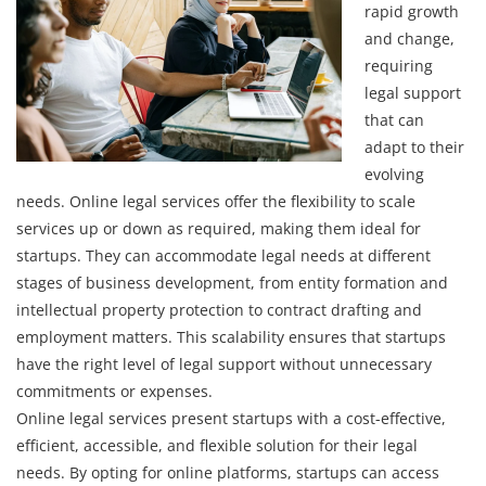
rapid growth
and change,
requiring
legal support
that can
adapt to their
evolving
needs. Online legal services offer the flexibility to scale
services up or down as required, making them ideal for
startups. They can accommodate legal needs at different
stages of business development, from entity formation and
intellectual property protection to contract drafting and
employment matters. This scalability ensures that startups
have the right level of legal support without unnecessary
commitments or expenses.
Online legal services present startups with a cost-effective,
efficient, accessible, and flexible solution for their legal
needs. By opting for online platforms, startups can access