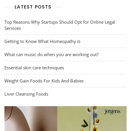
LATEST POSTS
Top Reasons Why Startups Should Opt for Online Legal
Services
Getting to Know What Homeopathy Is
What can music do when you are working out?
Essential skin care techniques
Weight Gain Foods For Kids And Babies
Liver Cleansing Foods