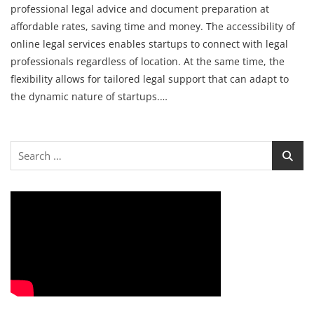
professional legal advice and document preparation at
affordable rates, saving time and money. The accessibility of
online legal services enables startups to connect with legal
professionals regardless of location. At the same time, the
flexibility allows for tailored legal support that can adapt to
the dynamic nature of startups.…
Search
for: