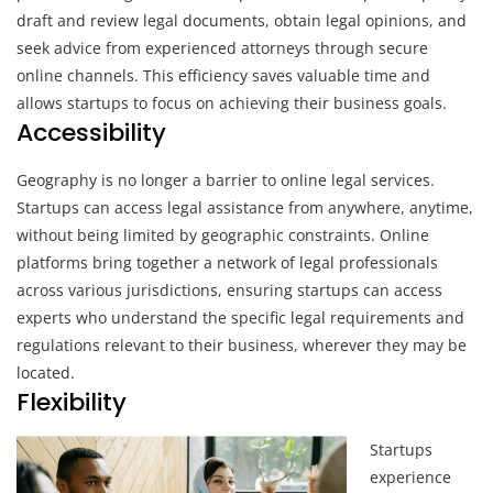
draft and review legal documents, obtain legal opinions, and
seek advice from experienced attorneys through secure
online channels. This efficiency saves valuable time and
allows startups to focus on achieving their business goals.
Accessibility
Geography is no longer a barrier to online legal services.
Startups can access legal assistance from anywhere, anytime,
without being limited by geographic constraints. Online
platforms bring together a network of legal professionals
across various jurisdictions, ensuring startups can access
experts who understand the specific legal requirements and
regulations relevant to their business, wherever they may be
located.
Flexibility
Startups
experience