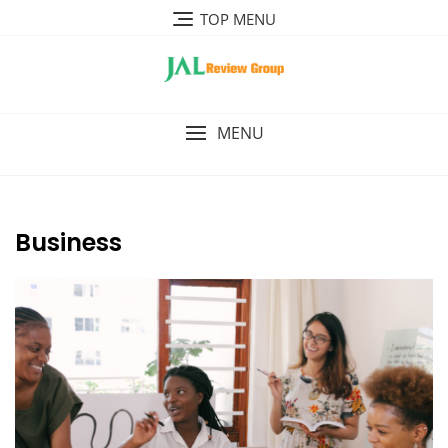
Skip
TOP MENU
to
content
MENU
Business