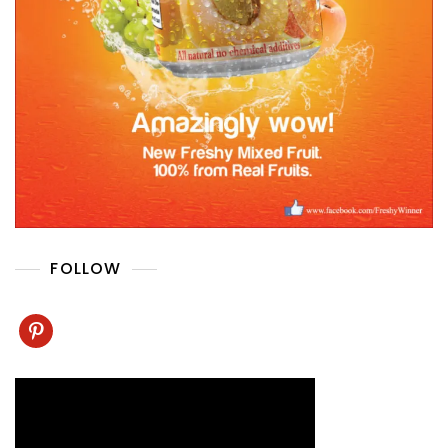
FOLLOW
pinterest