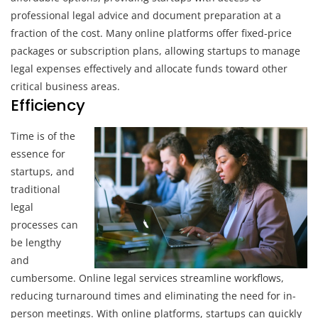
professional legal advice and document preparation at a
fraction of the cost. Many online platforms offer fixed-price
packages or subscription plans, allowing startups to manage
legal expenses effectively and allocate funds toward other
critical business areas.
Efficiency
Time is of the
essence for
startups, and
traditional
legal
processes can
be lengthy
and
cumbersome. Online legal services streamline workflows,
reducing turnaround times and eliminating the need for in-
person meetings. With online platforms, startups can quickly