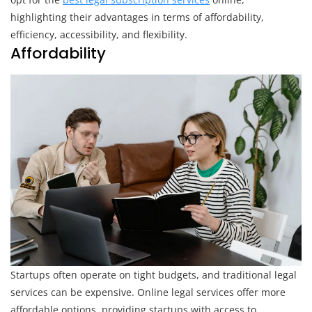
Services
highlighting their advantages in terms of affordability,
efficiency, accessibility, and flexibility.
Affordability
Startups often operate on tight budgets, and traditional legal
services can be expensive. Online legal services offer more
affordable options, providing startups with access to