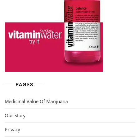
PAGES
Medicinal Value Of Marijuana
Our Story
Privacy