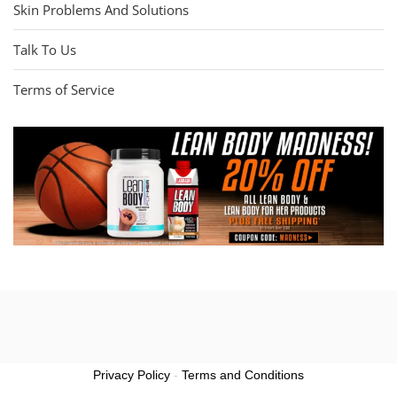
Skin Problems And Solutions
Talk To Us
Terms of Service
Privacy Policy
-
Terms and Conditions