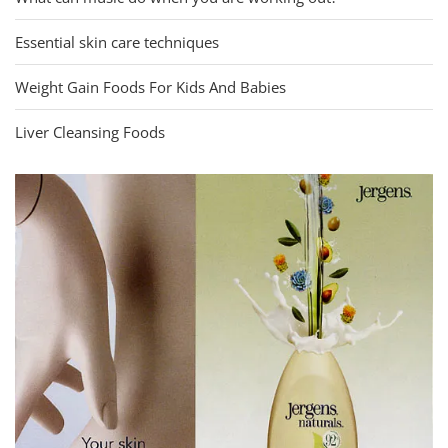
Essential skin care techniques
Weight Gain Foods For Kids And Babies
Liver Cleansing Foods