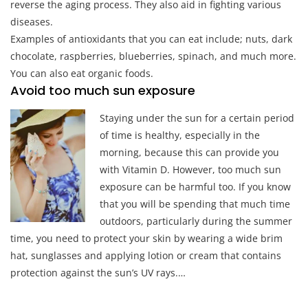
reverse the aging process. They also aid in fighting various
diseases.
Examples of antioxidants that you can eat include; nuts, dark
chocolate, raspberries, blueberries, spinach, and much more.
You can also eat organic foods.
Avoid too much sun exposure
Staying under the sun for a certain period
of time is healthy, especially in the
morning, because this can provide you
with Vitamin D. However, too much sun
exposure can be harmful too. If you know
that you will be spending that much time
outdoors, particularly during the summer
time, you need to protect your skin by wearing a wide brim
hat, sunglasses and applying lotion or cream that contains
protection against the sun’s UV rays.…