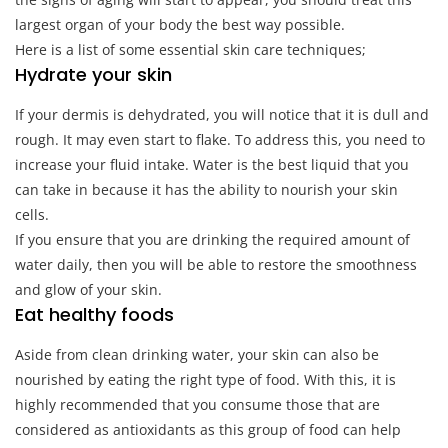
largest organ of your body the best way possible.
Here is a list of some essential skin care techniques;
Hydrate your skin
If your dermis is dehydrated, you will notice that it is dull and
rough. It may even start to flake. To address this, you need to
increase your fluid intake. Water is the best liquid that you
can take in because it has the ability to nourish your skin
cells.
If you ensure that you are drinking the required amount of
water daily, then you will be able to restore the smoothness
and glow of your skin.
Eat healthy foods
Aside from clean drinking water, your skin can also be
nourished by eating the right type of food. With this, it is
highly recommended that you consume those that are
considered as antioxidants as this group of food can help