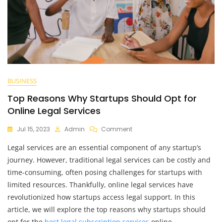
BUSINESS
Top Reasons Why Startups Should Opt for
Online Legal Services
On
Jul 15, 2023
Admin
Comment
Top
Legal services are an essential component of any startup’s
Reasons
Why
journey. However, traditional legal services can be costly and
Startups
time-consuming, often posing challenges for startups with
Should
limited resources. Thankfully, online legal services have
Opt
For
revolutionized how startups access legal support. In this
Online
article, we will explore the top reasons why startups should
Legal
opt for the
best legal subscription services
online,