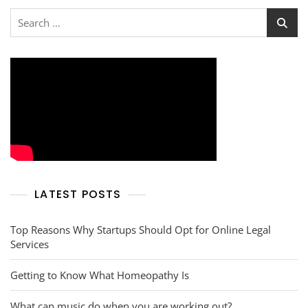
Search
for:
LATEST POSTS
Top Reasons Why Startups Should Opt for Online Legal
Services
Getting to Know What Homeopathy Is
What can music do when you are working out?