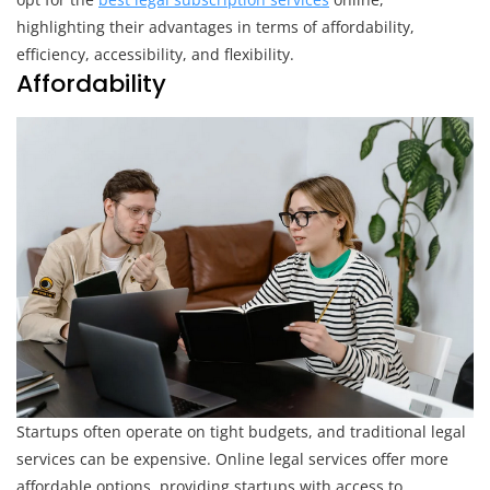
Services
highlighting their advantages in terms of affordability,
efficiency, accessibility, and flexibility.
Affordability
Startups often operate on tight budgets, and traditional legal
services can be expensive. Online legal services offer more
affordable options, providing startups with access to