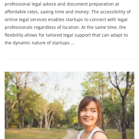
professional legal advice and document preparation at
affordable rates, saving time and money. The accessibility of
online legal services enables startups to connect with legal
professionals regardless of location. At the same time, the
flexibility allows for tailored legal support that can adapt to
the dynamic nature of startups.…