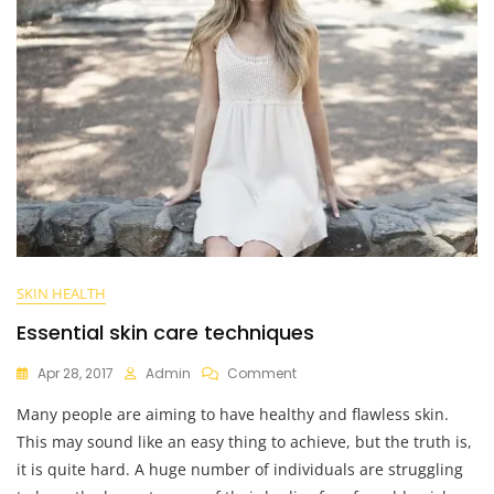
SKIN HEALTH
Essential skin care techniques
On
Apr 28, 2017
Admin
Comment
Essential
Many people are aiming to have healthy and flawless skin.
Skin
Care
This may sound like an easy thing to achieve, but the truth is,
Techniques
it is quite hard. A huge number of individuals are struggling