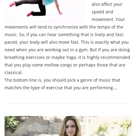
also affect your
speed and
movement. Your
movements will tend to synchronize with the tempo of the
music. So, if you can hear something that is lively and fast-
paced, your body will also move fast. This is exactly what you
need when you are working out in a gym. But if you are doing
breathing exercises or maybe Yoga, it is highly recommended
that you play some mellow songs or perhaps those that are
classical.
The bottom line is, you should pick a genre of music that
matches the type of exercise that you are performing.…