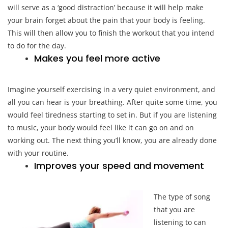
will serve as a ‘good distraction’ because it will help make
your brain forget about the pain that your body is feeling.
This will then allow you to finish the workout that you intend
to do for the day.
Makes you feel more active
Imagine yourself exercising in a very quiet environment, and
all you can hear is your breathing. After quite some time, you
would feel tiredness starting to set in. But if you are listening
to music, your body would feel like it can go on and on
working out. The next thing you’ll know, you are already done
with your routine.
Improves your speed and movement
The type of song
that you are
listening to can