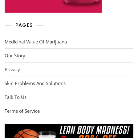
PAGES
Medicinal Value Of Marijuana
Our Story
Privacy
Skin Problems And Solutions
Talk To Us
Terms of Service