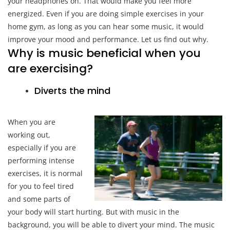
your headphones on. That would make you feel more
energized. Even if you are doing simple exercises in your
home gym, as long as you can hear some music, it would
improve your mood and performance. Let us find out why.
Why is music beneficial when you
are exercising?
Diverts the mind
When you are
working out,
especially if you are
performing intense
exercises, it is normal
for you to feel tired
and some parts of
your body will start hurting. But with music in the
background, you will be able to divert your mind. The music