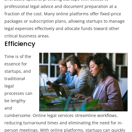
professional legal advice and document preparation at a
fraction of the cost. Many online platforms offer fixed-price
packages or subscription plans, allowing startups to manage
legal expenses effectively and allocate funds toward other
critical business areas.
Efficiency
Time is of the
essence for
startups, and
traditional
legal
processes can
be lengthy
and
cumbersome. Online legal services streamline workflows,
reducing turnaround times and eliminating the need for in-
person meetings. With online platforms, startups can quickly