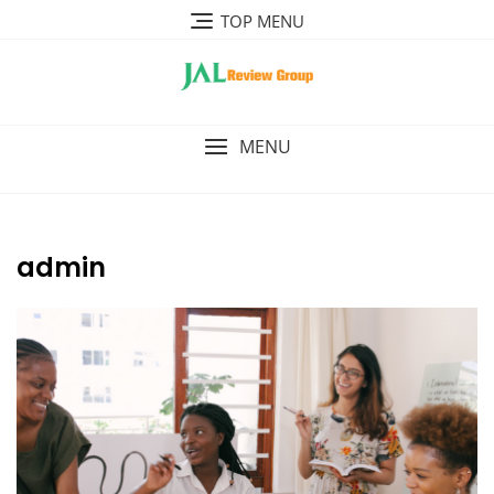
Skip
TOP MENU
to
content
MENU
admin