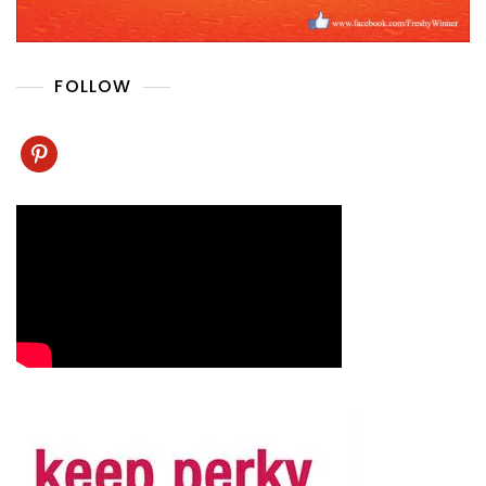
FOLLOW
pinterest