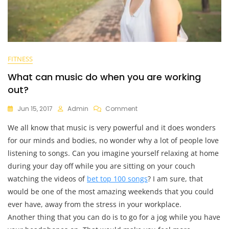
FITNESS
What can music do when you are working
out?
On
Jun 15, 2017
Admin
Comment
What
We all know that music is very powerful and it does wonders
Can
Music
for our minds and bodies, no wonder why a lot of people love
Do
listening to songs. Can you imagine yourself relaxing at home
When
during your day off while you are sitting on your couch
You
Are
watching the videos of
bet top 100 songs
? I am sure, that
Working
would be one of the most amazing weekends that you could
Out?
ever have, away from the stress in your workplace.
Another thing that you can do is to go for a jog while you have