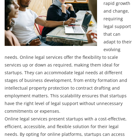
rapid growth
and change,
requiring
legal support
that can
adapt to their
evolving
needs. Online legal services offer the flexibility to scale
services up or down as required, making them ideal for
startups. They can accommodate legal needs at different
stages of business development, from entity formation and
intellectual property protection to contract drafting and
employment matters. This scalability ensures that startups
have the right level of legal support without unnecessary
commitments or expenses.
Online legal services present startups with a cost-effective,
efficient, accessible, and flexible solution for their legal
needs. By opting for online platforms, startups can access