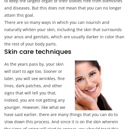
to keep the largest organ of their bodies free from blemishes
and diseases. But this does not mean that you can no longer
attain this goal.
There are so many ways in which you can nourish and
naturally whiten your skin, including the skin that surrounds
your anus and genitals, which are usually darker in color than
the rest of your body parts.
Skin care techniques
As the years pass by, your skin
will start to age too. Sooner or
later, you will see wrinkles, fine
lines, dark patches, and other
signs that will tell you that,
indeed, you are not getting any
younger. However, like what we
have said earlier, there are many things that you can do to
slow down this process. And since it is on the skin wherein
the signs of aging will start to appear, you should treat this