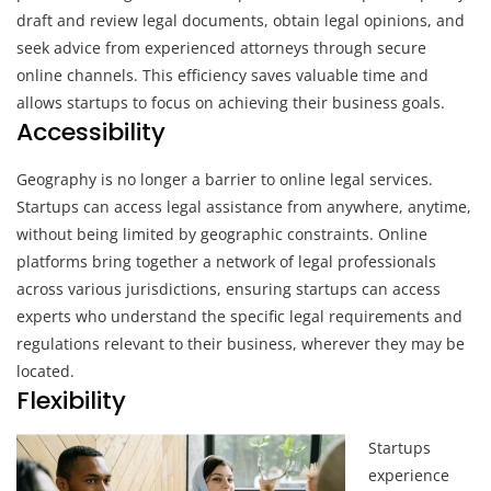
draft and review legal documents, obtain legal opinions, and
seek advice from experienced attorneys through secure
online channels. This efficiency saves valuable time and
allows startups to focus on achieving their business goals.
Accessibility
Geography is no longer a barrier to online legal services.
Startups can access legal assistance from anywhere, anytime,
without being limited by geographic constraints. Online
platforms bring together a network of legal professionals
across various jurisdictions, ensuring startups can access
experts who understand the specific legal requirements and
regulations relevant to their business, wherever they may be
located.
Flexibility
Startups
experience