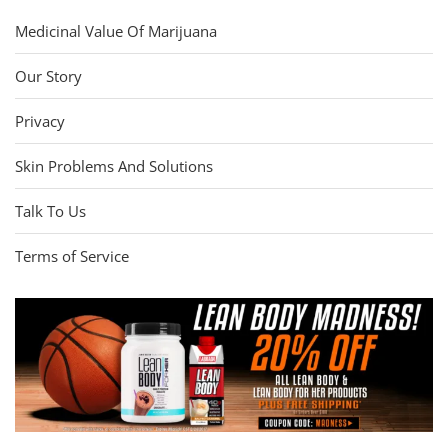
Medicinal Value Of Marijuana
Our Story
Privacy
Skin Problems And Solutions
Talk To Us
Terms of Service