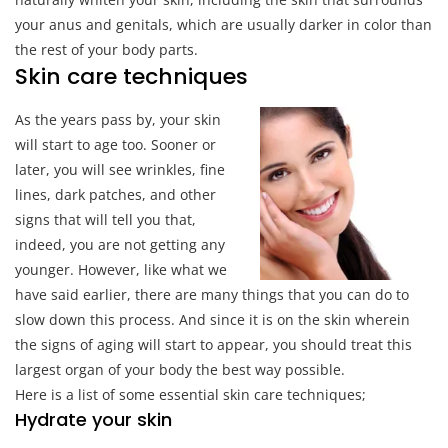
your anus and genitals, which are usually darker in color than
the rest of your body parts.
Skin care techniques
As the years pass by, your skin
will start to age too. Sooner or
later, you will see wrinkles, fine
lines, dark patches, and other
signs that will tell you that,
indeed, you are not getting any
younger. However, like what we
have said earlier, there are many things that you can do to
slow down this process. And since it is on the skin wherein
the signs of aging will start to appear, you should treat this
largest organ of your body the best way possible.
Here is a list of some essential skin care techniques;
Hydrate your skin