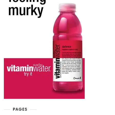
PAGES