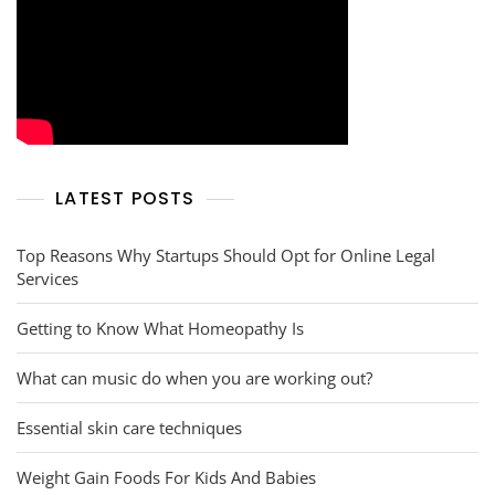
LATEST POSTS
Top Reasons Why Startups Should Opt for Online Legal
Services
Getting to Know What Homeopathy Is
What can music do when you are working out?
Essential skin care techniques
Weight Gain Foods For Kids And Babies