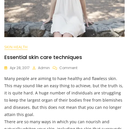
SKIN HEALTH
Essential skin care techniques
On
Apr 28, 2017
Admin
Comment
Essential
Many people are aiming to have healthy and flawless skin.
Skin
Care
This may sound like an easy thing to achieve, but the truth is,
Techniques
it is quite hard. A huge number of individuals are struggling
to keep the largest organ of their bodies free from blemishes
and diseases. But this does not mean that you can no longer
attain this goal.
There are so many ways in which you can nourish and
naturally whiten your skin, including the skin that surrounds