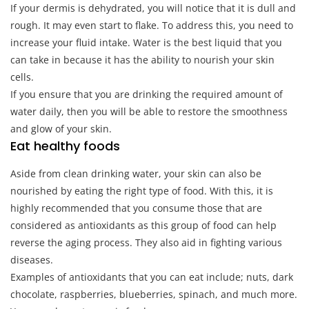
If your dermis is dehydrated, you will notice that it is dull and
rough. It may even start to flake. To address this, you need to
increase your fluid intake. Water is the best liquid that you
can take in because it has the ability to nourish your skin
cells.
If you ensure that you are drinking the required amount of
water daily, then you will be able to restore the smoothness
and glow of your skin.
Eat healthy foods
Aside from clean drinking water, your skin can also be
nourished by eating the right type of food. With this, it is
highly recommended that you consume those that are
considered as antioxidants as this group of food can help
reverse the aging process. They also aid in fighting various
diseases.
Examples of antioxidants that you can eat include; nuts, dark
chocolate, raspberries, blueberries, spinach, and much more.