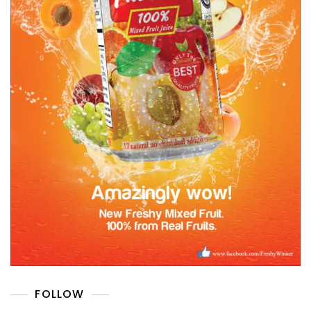
FOLLOW