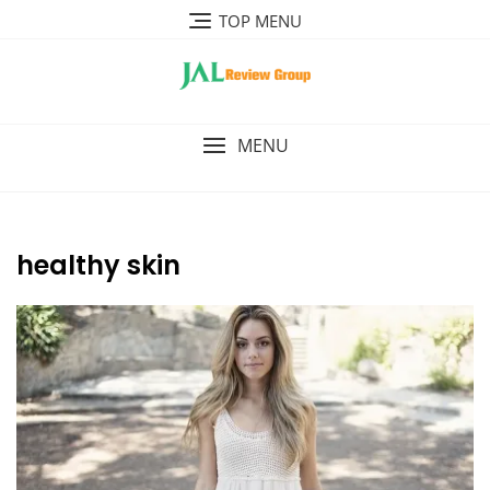
Skip
TOP MENU
to
content
MENU
healthy skin