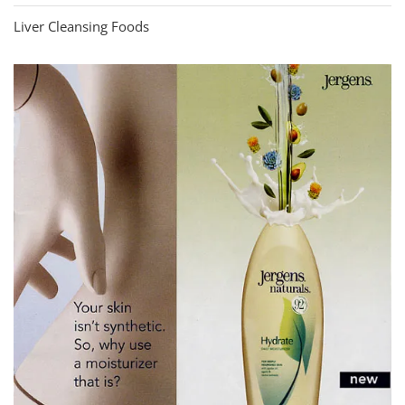
Liver Cleansing Foods