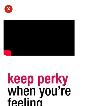
pinterest