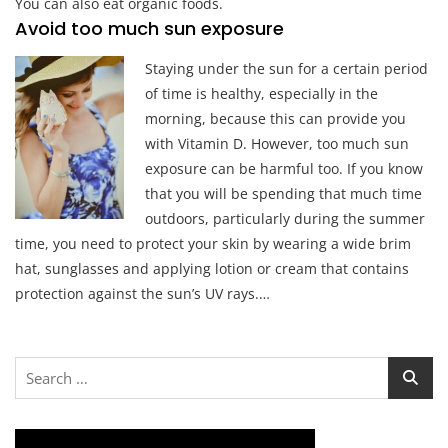
You can also eat organic foods.
Avoid too much sun exposure
Staying under the sun for a certain period
of time is healthy, especially in the
morning, because this can provide you
with Vitamin D. However, too much sun
exposure can be harmful too. If you know
that you will be spending that much time
outdoors, particularly during the summer
time, you need to protect your skin by wearing a wide brim
hat, sunglasses and applying lotion or cream that contains
protection against the sun’s UV rays.…
Search
for: