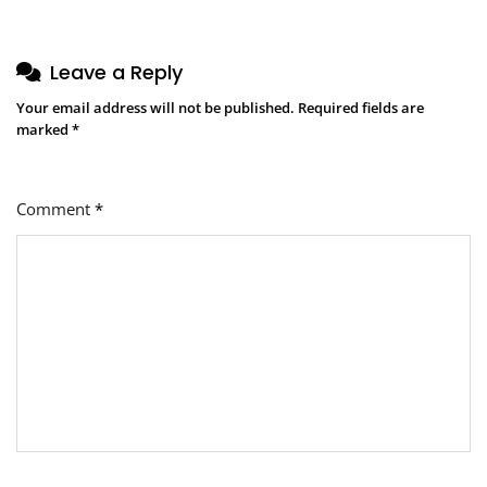
Leave a Reply
Your email address will not be published.
Required fields are
marked
*
Comment
*