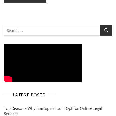
Search
for:
LATEST POSTS
Top Reasons Why Startups Should Opt for Online Legal
Services