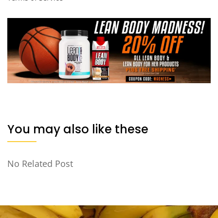
You may also like these
No Related Post