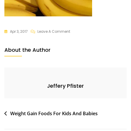
On
Apr 3, 2017
Leave A Comment
[poiuytyui
About the Author
Jeffery Pfister
Post
Weight Gain Foods For Kids And Babies
navigation