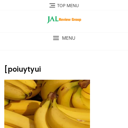
Skip
TOP MENU
to
content
MENU
[poiuytyui