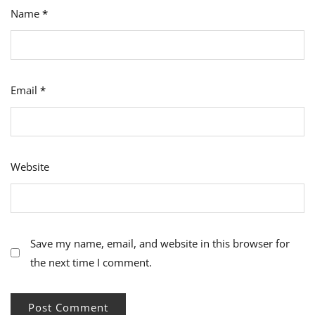
Name
*
Email
*
Website
Save my name, email, and website in this browser for
the next time I comment.