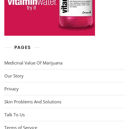
PAGES
Medicinal Value Of Marijuana
Our Story
Privacy
Skin Problems And Solutions
Talk To Us
Terms of Service