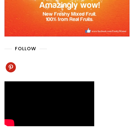
FOLLOW
pinterest