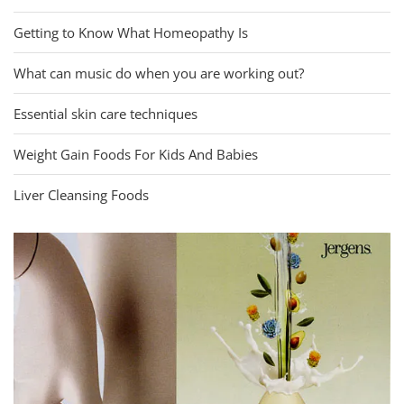
Getting to Know What Homeopathy Is
What can music do when you are working out?
Essential skin care techniques
Weight Gain Foods For Kids And Babies
Liver Cleansing Foods