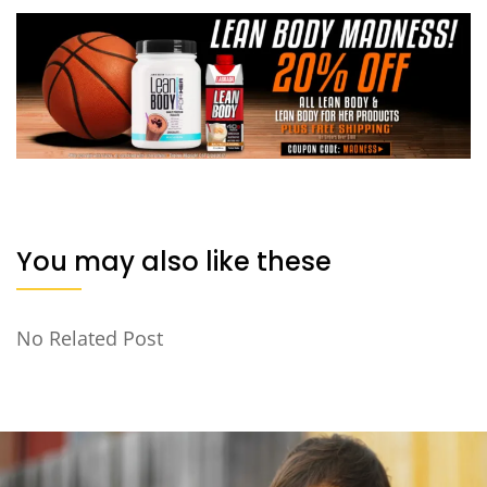
You may also like these
No Related Post