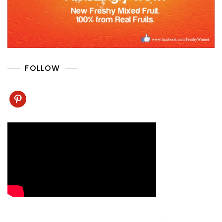
FOLLOW
pinterest