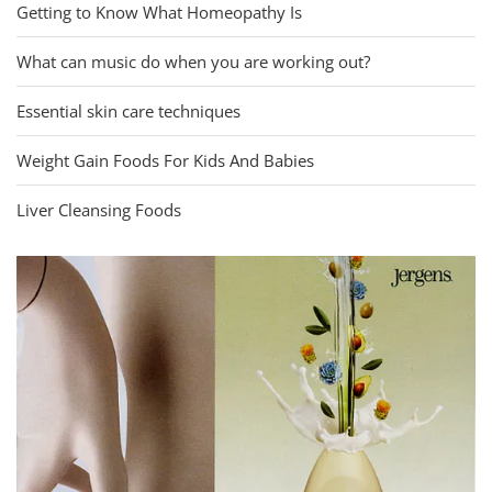
Getting to Know What Homeopathy Is
What can music do when you are working out?
Essential skin care techniques
Weight Gain Foods For Kids And Babies
Liver Cleansing Foods