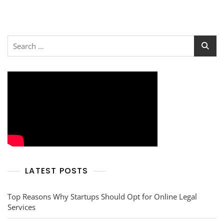
Search
for:
LATEST POSTS
Top Reasons Why Startups Should Opt for Online Legal
Services