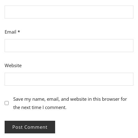
Email
*
Website
Save my name, email, and website in this browser for
the next time I comment.