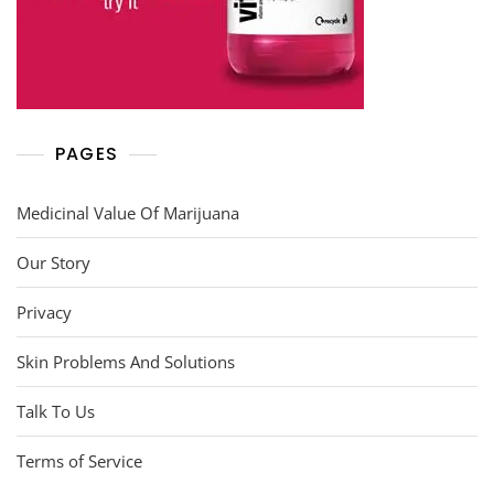
PAGES
Medicinal Value Of Marijuana
Our Story
Privacy
Skin Problems And Solutions
Talk To Us
Terms of Service