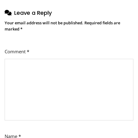
Leave a Reply
Your email address will not be published.
Required fields are
marked
*
Comment
*
Name
*