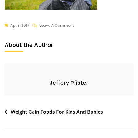
On
Apr 3, 2017
Leave A Comment
Baby
About the Author
Jeffery Pfister
Post
Weight Gain Foods For Kids And Babies
navigation