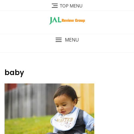
Skip
TOP MENU
to
content
MENU
baby