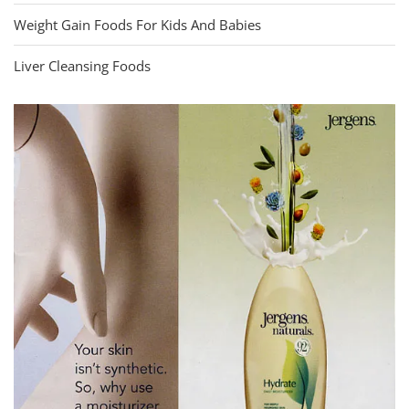
Weight Gain Foods For Kids And Babies
Liver Cleansing Foods