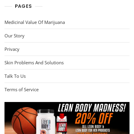
PAGES
Medicinal Value Of Marijuana
Our Story
Privacy
Skin Problems And Solutions
Talk To Us
Terms of Service