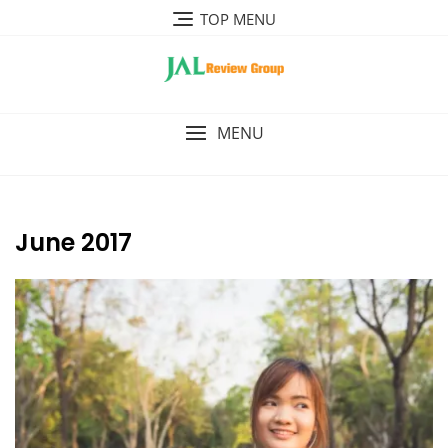
Skip
TOP MENU
to
content
MENU
June 2017