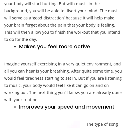
your body will start hurting. But with music in the
background, you will be able to divert your mind. The music
will serve as a ‘good distraction’ because it will help make
your brain forget about the pain that your body is feeling.
This will then allow you to finish the workout that you intend
to do for the day.
Makes you feel more active
Imagine yourself exercising in a very quiet environment, and
all you can hear is your breathing. After quite some time, you
would feel tiredness starting to set in. But if you are listening
to music, your body would feel like it can go on and on
working out. The next thing you’ll know, you are already done
with your routine.
Improves your speed and movement
The type of song