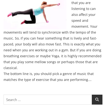
that you are
listening to can
also affect your
speed and
movement. Your
movements will tend to synchronize with the tempo of the
music. So, if you can hear something that is lively and fast-
paced, your body will also move fast. This is exactly what you
need when you are working out in a gym. But if you are doing
breathing exercises or maybe Yoga, it is highly recommended
that you play some mellow songs or perhaps those that are
classical.
The bottom line is, you should pick a genre of music that
matches the type of exercise that you are performing.…
Search
for: