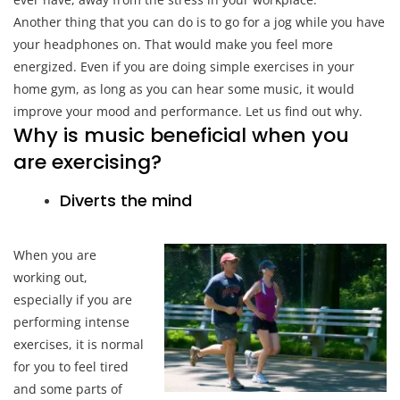
Another thing that you can do is to go for a jog while you have
your headphones on. That would make you feel more
energized. Even if you are doing simple exercises in your
home gym, as long as you can hear some music, it would
improve your mood and performance. Let us find out why.
Why is music beneficial when you
are exercising?
Diverts the mind
When you are
working out,
especially if you are
performing intense
exercises, it is normal
for you to feel tired
and some parts of