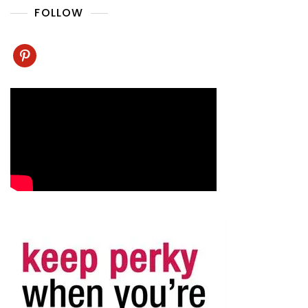
FOLLOW
pinterest