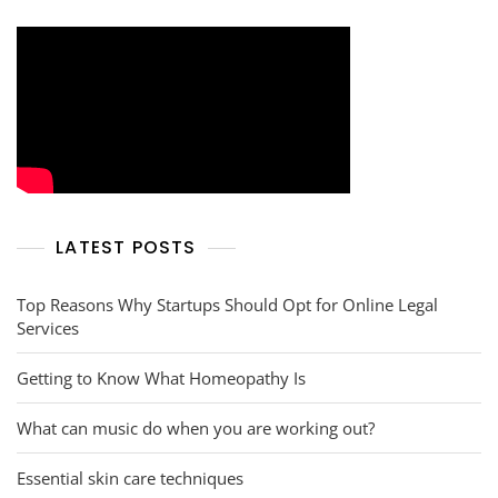
LATEST POSTS
Top Reasons Why Startups Should Opt for Online Legal
Services
Getting to Know What Homeopathy Is
What can music do when you are working out?
Essential skin care techniques