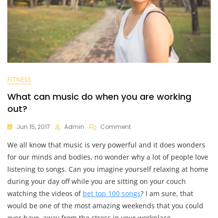
FITNESS
What can music do when you are working
out?
On
Jun 15, 2017
Admin
Comment
What
We all know that music is very powerful and it does wonders
Can
Music
for our minds and bodies, no wonder why a lot of people love
Do
listening to songs. Can you imagine yourself relaxing at home
When
during your day off while you are sitting on your couch
You
Are
watching the videos of
bet top 100 songs
? I am sure, that
Working
would be one of the most amazing weekends that you could
Out?
ever have, away from the stress in your workplace.