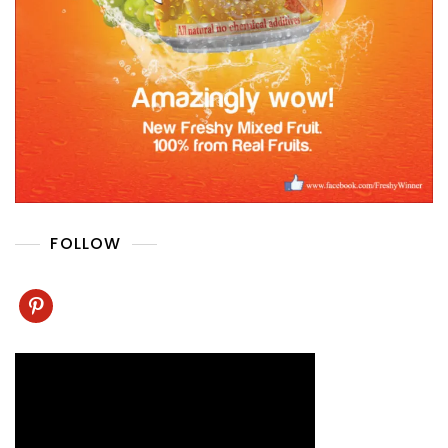
FOLLOW
pinterest