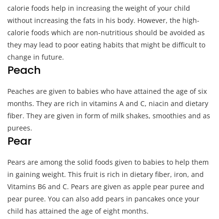
calorie foods help in increasing the weight of your child
without increasing the fats in his body. However, the high-
calorie foods which are non-nutritious should be avoided as
they may lead to poor eating habits that might be difficult to
change in future.
Peach
Peaches are given to babies who have attained the age of six
months. They are rich in vitamins A and C, niacin and dietary
fiber. They are given in form of milk shakes, smoothies and as
purees.
Pear
Pears are among the solid foods given to babies to help them
in gaining weight. This fruit is rich in dietary fiber, iron, and
Vitamins B6 and C. Pears are given as apple pear puree and
pear puree. You can also add pears in pancakes once your
child has attained the age of eight months.