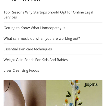
Top Reasons Why Startups Should Opt for Online Legal
Services
Getting to Know What Homeopathy Is
What can music do when you are working out?
Essential skin care techniques
Weight Gain Foods For Kids And Babies
Liver Cleansing Foods