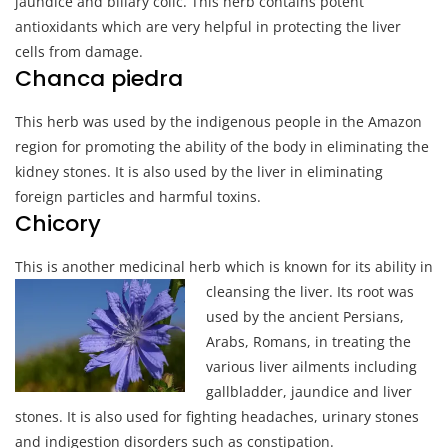
jaundice and biliary colic. This herb contains potent
antioxidants which are very helpful in protecting the liver
cells from damage.
Chanca piedra
This herb was used by the indigenous people in the Amazon
region for promoting the ability of the body in eliminating the
kidney stones. It is also used by the liver in eliminating
foreign particles and harmful toxins.
Chicory
This is another medicinal herb which i
s known for its ability in
cleansing the liver. Its root was
used by the ancient Persians,
Arabs, Romans, in treating the
various liver ailments including
gallbladder, jaundice and liver
stones. It is also used for fighting headaches, urinary stones
and indigestion disorders such as constipation.