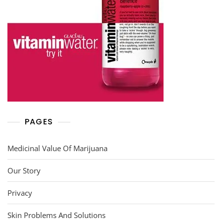
PAGES
Medicinal Value Of Marijuana
Our Story
Privacy
Skin Problems And Solutions