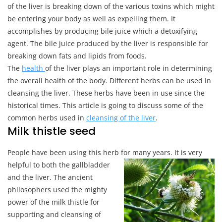
Foods
of the liver is breaking down of the various toxins which might
be entering your body as well as expelling them. It
accomplishes by producing bile juice which a detoxifying
agent. The bile juice produced by the liver is responsible for
breaking down fats and lipids from foods.
The
health
of the liver plays an important role in determining
the overall health of the body. Different herbs can be used in
cleansing the liver. These herbs have been in use since the
historical times. This article is going to discuss some of the
common herbs used in
cleansing of the liver
.
Milk thistle seed
People have been using this herb for many years. It is very
helpful to both the gallbladder
and the liver. The ancient
philosophers used the mighty
power of the milk thistle for
supporting and cleansing of