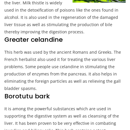
the liver. Milk thistle is widely
used in the detoxification of poisons like the ones found in
alcohol. It is also used in the regeneration of the damaged
liver tissue as well as stimulating the production of bile
thereby improving the digestion process.
Greater celandine
This herb was used by the ancient Romans and Greeks. The
French herbalist also used it for treating the various liver
problems. Some people use celandine in stimulating the
production of enzymes from the pancreas. It also helps in
eliminating the foreign particles as well as relieving the gall
bladder spasms.
Borotutu bark
It is among the powerful substances which are used in
supporting the digestive system as well as cleansing of the
liver. It has been proven to be very effective in combating