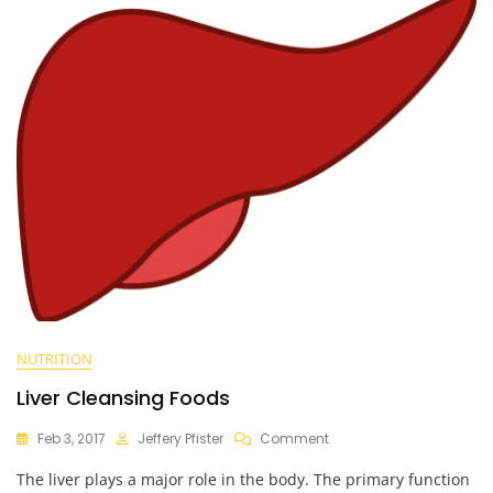
NUTRITION
Liver Cleansing Foods
On
Feb 3, 2017
Jeffery Pfister
Comment
Liver
The liver plays a major role in the body. The primary function
Cleansing