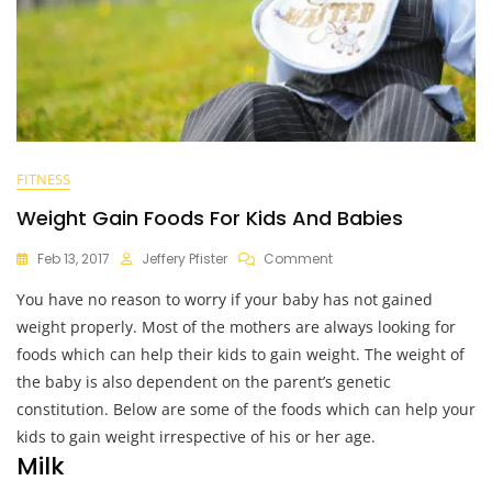
FITNESS
Weight Gain Foods For Kids And Babies
On
Feb 13, 2017
Jeffery Pfister
Comment
Weight
You have no reason to worry if your baby has not gained
Gain
Foods
weight properly. Most of the mothers are always looking for
For
foods which can help their kids to gain weight. The weight of
Kids
the baby is also dependent on the parent’s genetic
And
Babies
constitution. Below are some of the foods which can help your
kids to gain weight irrespective of his or her age.
Milk