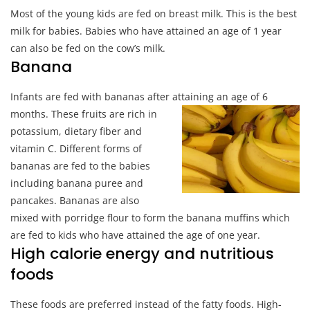
Most of the young kids are fed on breast milk. This is the best
milk for babies. Babies who have attained an age of 1 year
can also be fed on the cow’s milk.
Banana
Infants are fed with bananas after attaining an age of 6
month
s. These fruits are rich in
potassium, dietary fiber and
vitamin C. Different forms of
bananas are fed to the babies
including banana puree and
pancakes. Bananas are also
mixed with porridge flour to form the banana muffins which
are fed to kids who have attained the age of one year.
High calorie energy and nutritious
foods
These foods are preferred instead of the fatty foods. High-