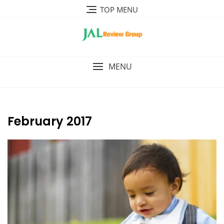
Skip
TOP MENU
to
content
MENU
February 2017