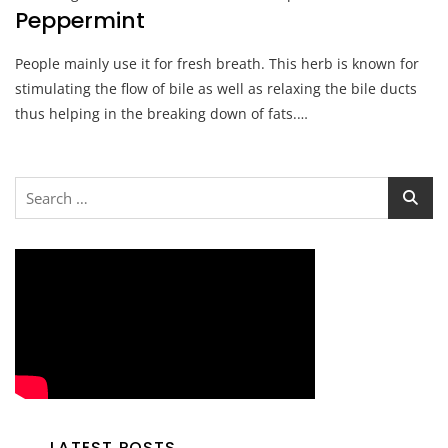
Peppermint
People mainly use it for fresh breath. This herb is known for
stimulating the flow of bile as well as relaxing the bile ducts
thus helping in the breaking down of fats.…
Search
for:
LATEST POSTS