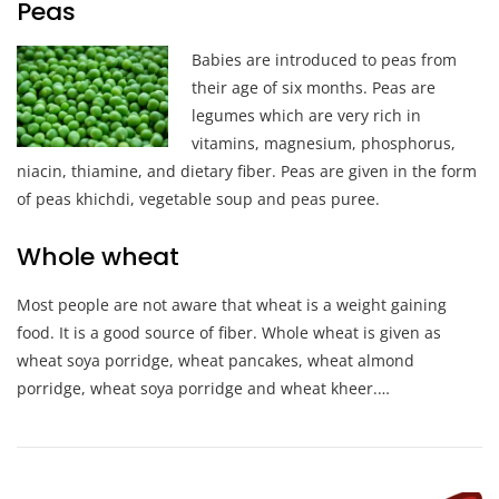
Peas
Ba
bies are introduced to peas from
their age of six months. Peas are
legumes which are very rich in
vitamins, magnesium, phosphorus,
niacin, thiamine, and dietary fiber. Peas are given in the form
of peas khichdi, vegetable soup and peas puree.
Whole wheat
Most people are not aware that wheat is a weight gaining
food. It is a good source of fiber. Whole wheat is given as
wheat soya porridge, wheat pancakes, wheat almond
porridge, wheat soya porridge and wheat kheer.…